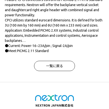
requirements. Nextron will offer the backplane vertical socket
and daughtercard right angle header with combined signal and
power functionality.
CPCI utilizes standard eurocard dimensions. It is defined for both
3U (100 mm by 160 mm) and 6U (160 mm x 233 mm) card sizes.
Application: Embedded PICMG 2.XX systems, Industrial control
applications, Instrumentation and control systems, Aerospace
backplanes…
●Current: Power-16~23A/pin ; Signal-2A/pin
●Meet PICMG 2.11 Standard
一覧に戻る