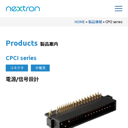
HOME
»
製品情報
»
CPCI series
Products
製品案内
CPCI series
コネクタ
大電流
電源/信号設計