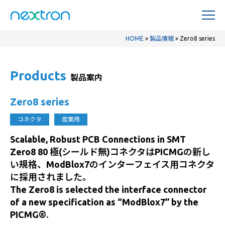
HOME
»
製品情報
»
Zero8 series
Products
製品案内
Zero8 series
コネクタ
産業用
Scalable, Robust PCB Connections in SMT
Zero8 80 極(シールド無)コネクタはPICMGの新し
い規格、ModBlox7のインターフェイス用コネクタ
に採用されました。
The Zero8 is selected the interface connector
of a new specification as “ModBlox7” by the
PICMG®.