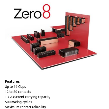
Features
Up to 16 Gbps
12 to 80 contacts
1.7 A current carrying capacity
500 mating cycles
Maximum contact reliability