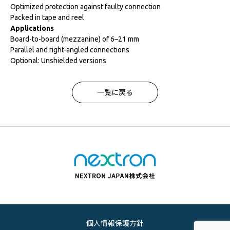
Optimized protection against faulty connection
Packed in tape and reel
Applications
Board-to-board (mezzanine) of 6–21 mm
Parallel and right-angled connections
Optional: Unshielded versions
一覧に戻る
個人情報保護方針