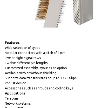
Features
Wide selection of types
Modular connectors with a pitch of 2 mm
Five or eight signal rows
Twelve different pin lengths
Customized assembly layout as an option
Available with or without shielding
Supports data transfer rates of up to 3.125 Gbps
Robust design
Accessories such as shrouds and coding keys
Applications
Telecom
Network systems