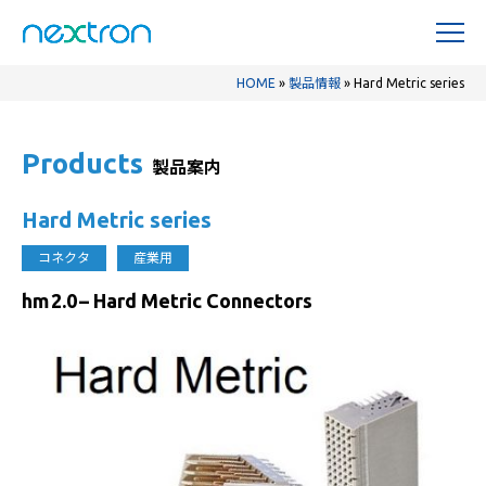
HOME
»
製品情報
»
Hard Metric series
Products
製品案内
Hard Metric series
コネクタ
産業用
hm 2.0 – Hard Metric Connectors